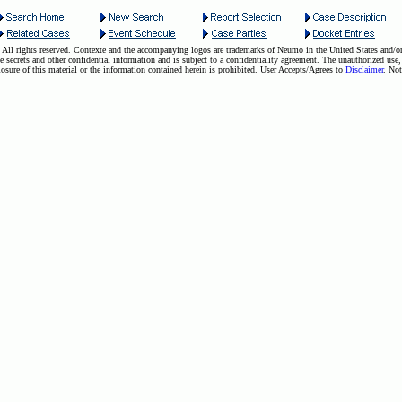
ll rights reserved. Contexte and the accompanying logos are trademarks of Neumo in the United States and/or 
e secrets and other confidential information and is subject to a confidentiality agreement. The unauthorized use,
losure of this material or the information contained herein is prohibited. User Accepts/Agrees to
Disclaimer
. Not