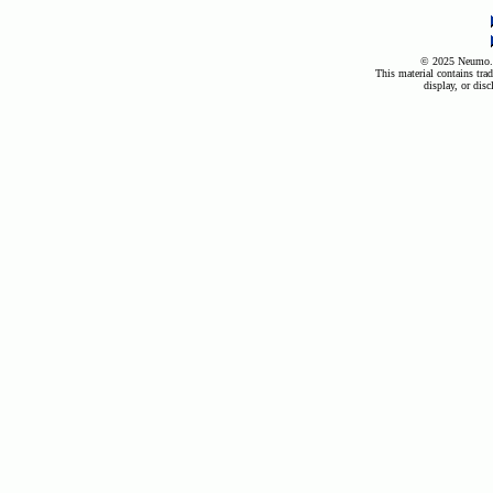
© 2025 Neumo. A
This material contains trad
display, or disc