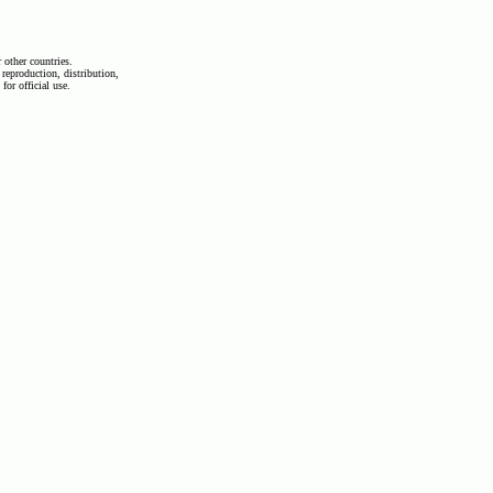
other countries.
 reproduction, distribution,
 for official use.